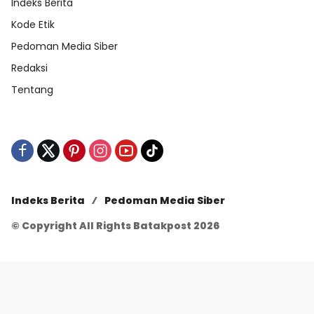
Indeks Berita
Kode Etik
Pedoman Media Siber
Redaksi
Tentang
Indeks Berita
Pedoman Media Siber
© Copyright All Rights Batakpost 2026